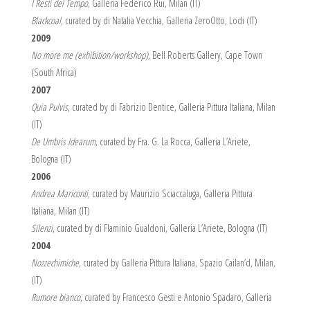
I Resti del Tempo
, Galleria Federico Rui, Milan (IT)
Blackcoal
, curated by di Natalia Vecchia, Galleria ZeroOtto, Lodi (IT)
2009
No more me (exhibition/workshop)
, Bell Roberts Gallery, Cape Town
(South Africa)
2007
Quia Pulvis
, curated by di Fabrizio Dentice, Galleria Pittura Italiana, Milan
(IT)
De Umbris Idearum
, curated by Fra. G. La Rocca, Galleria L’Ariete,
Bologna (IT)
2006
Andrea Mariconti
, curated by Maurizio Sciaccaluga, Galleria Pittura
Italiana, Milan (IT)
Silenzi
, curated by di Flaminio Gualdoni, Galleria L’Ariete, Bologna (IT)
2004
Nozzechimiche
, curated by Galleria Pittura Italiana, Spazio Cailan’d, Milan,
(IT)
Rumore bianco
, curated by Francesco Gesti e Antonio Spadaro, Galleria