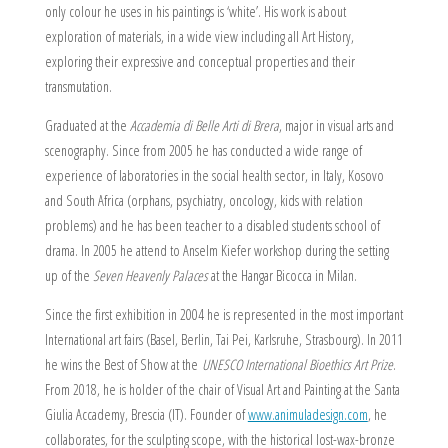
only colour he uses in his paintings is ‘white’. His work is about
exploration of materials, in a wide view including all Art History,
exploring their expressive and conceptual properties and their
transmutation.
Graduated at the
Accademia di Belle Arti di Brera
, major in visual arts and
scenography. Since from 2005 he has conducted a wide range of
experience of laboratories in the social health sector, in Italy, Kosovo
and South Africa (orphans, psychiatry, oncology, kids with relation
problems) and he has been teacher to a disabled students school of
drama. In 2005 he attend to Anselm Kiefer workshop during the setting
up of the
Seven Heavenly Palaces
at the Hangar Bicocca in Milan.
Since the first exhibition in 2004 he is represented in the most important
International art fairs (Basel, Berlin, Tai Pei, Karlsruhe, Strasbourg). In 2011
he wins the Best of Show at the
UNESCO International Bioethics Art Prize
.
From 2018, he is holder of the chair of Visual Art and Painting at the Santa
Giulia Accademy, Brescia (IT). Founder of
www.animuladesign.com
, he
collaborates, for the sculpting scope, with the historical lost-wax-bronze