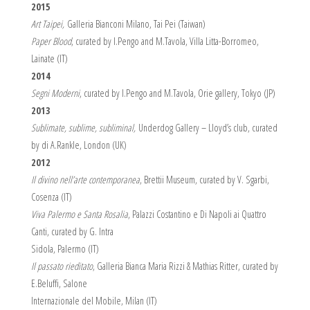
2015
Art Taipei,
Galleria Bianconi Milano, Tai Pei (Taiwan)
Paper Blood
, curated by I.Pengo and M.Tavola, Villa Litta-Borromeo,
Lainate (IT)
2014
Segni Moderni
, curated by I.Pengo and M.Tavola, Orie gallery, Tokyo (JP)
2013
Sublimate, sublime, subliminal,
Underdog Gallery – Lloyd’s club, curated
by di A.Rankle, London (UK)
2012
Il divino nell’arte contemporanea
, Brettii Museum, curated by V. Sgarbi,
Cosenza (IT)
Viva Palermo e Santa Rosalia
, Palazzi Costantino e Di Napoli ai Quattro
Canti, curated by G. Intra
Sidola, Palermo (IT)
Il passato rieditato
, Galleria Bianca Maria Rizzi & Mathias Ritter, curated by
E.Beluffi, Salone
Internazionale del Mobile, Milan (IT)