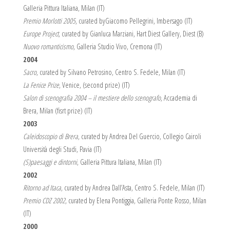
Galleria Pittura Italiana, Milan (IT)
Premio Morlotti 2005
, curated byGiacomo Pellegrini, Imbersago (IT)
Europe Project
, curated by Gianluca Marziani, Hart Diest Gallery, Diest (B)
Nuovo romanticismo
, Galleria Studio Vivo, Cremona (IT)
2004
Sacro
, curated by Silvano Petrosino, Centro S. Fedele, Milan (IT)
La Fenice Prize
, Venice, (second prize) (IT)
Salon di scenografia 2004 – il mestiere dello scenografo
, Accademia di
Brera, Milan (fisrt prize) (IT)
2003
Caleidoscopio di Brera
, curated by Andrea Del Guercio, Collegio Cairoli
Università degli Studi, Pavia (IT)
(S)paesaggi e dintorni
, Galleria Pittura Italiana, Milan (IT)
2002
Ritorno ad Itaca
, curated by Andrea Dall’Asta, Centro S. Fedele, Milan (IT)
Premio CDZ 2002
, curated by Elena Pontiggia, Galleria Ponte Rosso, Milan
(IT)
2000