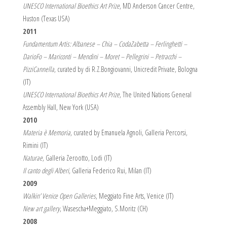
UNESCO International Bioethics Art Prize
, MD Anderson Cancer Centre,
Huston (Texas USA)
2011
Fundamentum Artis: Albanese – Chia – CodaZabetta – Ferlinghetti –
DarioFo – Mariconti – Mendini – Moret – Pellegrini – Petracchi –
PizziCannella
, curated by di R.Z.Bongiovanni, Unicredit Private, Bologna
(IT)
UNESCO International Bioethics Art Prize
, The United Nations General
Assembly Hall, New York (USA)
2010
Materia è Memoria
, curated by Emanuela Agnoli, Galleria Percorsi,
Rimini (IT)
Naturae
, Galleria Zerootto, Lodi (IT)
Il canto degli Alberi
, Galleria Federico Rui, Milan (IT)
2009
Walkin’ Venice Open Galleries
, Meggiato Fine Arts, Venice (IT)
New art gallery
, Wasescha+Meggiato, S.Moritz (CH)
2008