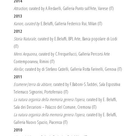
2014
Attraction
, curated by A.Redaelli, Galleria Punto sull’Arte, Varese (IT)
2013
Kanon, curated by
E.Beluffi, Galleria Federico Rui, Milan (IT)
2012
Storia Naturale
, curated by E.Beluffi, BPL Arte, Banca popolare di Lodi
(IT)
Mens Aequorea
, curated by C.Frequellucci, Galleria Percorsi Arte
Contemporanea, Rimini (IT)
Aleifar
, curated by di Stefano Castelli, Galleria Rotta Farinelli, Genova (IT)
2011
Ecumene|terra da abitare
, curated by F.Baboni-S.Taddei, Sala Espositiva
Telemaco Signorini, Portoferraio (IT)
La natura organica della memoria genera l’opera
, curated by E. Beluffi,
Sala dei Decurioni – Palazzo del Comune, Cremona (IT)
La natura organica della memoria genera l’opera
, curated by E. Beluffi,
Galleria Nuovo Spazio, Piacenza (IT)
2010