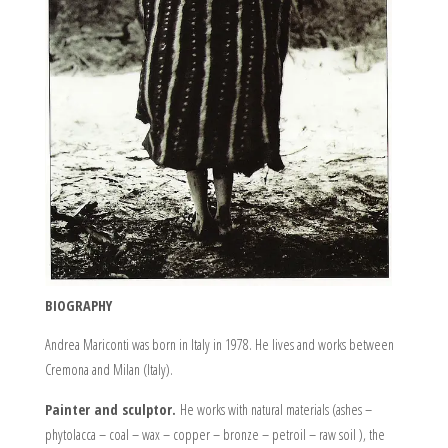
BIOGRAPHY
Andrea Mariconti was born in Italy in 1978. He lives and works between
Cremona and Milan (Italy).
Painter and sculptor.
He works with natural materials (ashes –
phytolacca – coal – wax – copper – bronze – petroil – raw soil ), the