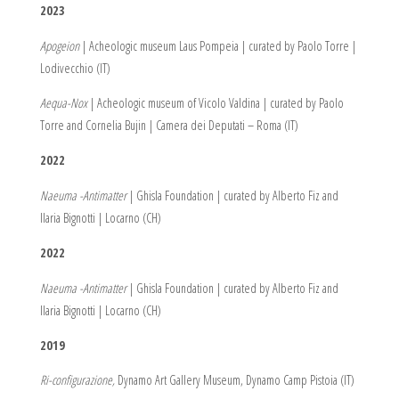
2023
Apogeion
| Acheologic museum Laus Pompeia | curated by Paolo Torre |
Lodivecchio (IT)
Aequa-Nox
| Acheologic museum of Vicolo Valdina | curated by Paolo
Torre and Cornelia Bujin | Camera dei Deputati – Roma (IT)
2022
Naeuma -Antimatter
| Ghisla Foundation | curated by Alberto Fiz and
Ilaria Bignotti | Locarno (CH)
2022
Naeuma -Antimatter
| Ghisla Foundation | curated by Alberto Fiz and
Ilaria Bignotti | Locarno (CH)
2019
Ri-configurazione,
Dynamo Art Gallery Museum, Dynamo Camp Pistoia (IT)