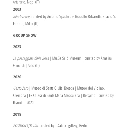
Arturarte, Nepi (IT)
2003
Interferenze
, curated by Antonio Spadaro e Rodolfo Balzarotti, Spazio S.
Fedele, Milan (IT)
GROUP SHOW
2023
La passeggiata della linea
| Mu.Sa Salò Museum | curated by Annalisa
Ghirardi | Salò (IT)
2020
Gesto Zero
| Museo di Santa Giulia, Brescia | Museo del Violino,
Cremona | Ex Chiesa di Santa Maria Maddalena | Bergamo | curated by I.
Bignotti | 2020
2018
POSITIONS|Berlin
, curated by L.Catucci gallery, Berlin