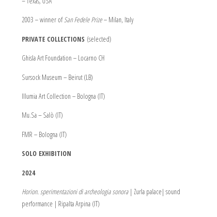
– Texas, USA
2003 – winner of
San Fedele Prize
– Milan, Italy
PRIVATE COLLECTIONS
(selected)
Ghisla Art Foundation – Locarno CH
Sursock Museum – Beirut (LB)
Illumia Art Collection – Bologna (IT)
Mu.Sa – Salò (IT)
FMR – Bologna (IT)
SOLO EXHIBITION
2024
Horion. sperimentazioni di archeologia sonora
| Zurla palace| sound
performance | Ripalta Arpina (IT)