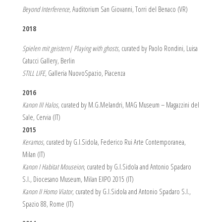
Beyond Interference,
Auditorium San Giovanni, Torri del Benaco (VR)
2018
Spielen mit geistern| Playing with ghosts
, curated by Paolo Rondini, Luisa
Catucci Gallery, Berlin
STILL LIFE
, Galleria NuovoSpazio, Piacenza
2016
Kanon III Halos
, curated by M.G.Melandri, MAG Museum – Magazzini del
Sale, Cervia (IT)
2015
Keramos
, curated by G.I.Sidola, Federico Rui Arte Contemporanea,
Milan (IT)
Kanon I Habitat Mouseion
, curated by G.I.Sidola and Antonio Spadaro
S.I., Diocesano Museum, Milan EXPO 2015 (IT)
Kanon II Homo Viator
, curated by G.I.Sidola and Antonio Spadaro S.I.,
Spazio 88, Rome (IT)