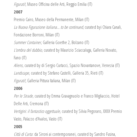
Figurati!
, Museo Officina delle Arti, Reggio Emilia (IT)
2007
Premio Cairo, Museo della Permanente, Milan (IT)
La Nuova Figurazione italiana… to be continued
, curated byi Chiara Canali,
Fondazione Borroni, Milan (IT)
Summer Container
, Galleria Goethe 2, Bolzano (IT)
L’ombra del dubbio
, curated by Maurizio Sciaccaluga, Galleria Novato,
Fano (IT)
Aliens
, curated by di Sergio Curtacci, Spazio Novantanove, Venezia (IT)
Landscape
, curated by Stefano Castelli, Galleria 35, Rieti (IT)
Figurati!
, Galleria Pittura Italiana, Milan (IT)
2006
Per le Strade
, curated by Emma Gravagnuolo e Franco Migliaccio, Hotel
Delle Arti, Cremona (IT)
Vertigini: il fantastico oggettuale
, curated by Silvia Pegoraro, XXXIX Premio
Vasto, Palazzo d’Avalos, Vasto (IT)
2005
Città di Carta
: da Sironi ai contemporanei, curated by Sandro Fusina,