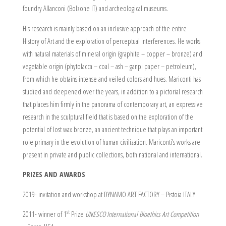
foundry Allanconi (Bolzone IT) and archeological museums.
His research is mainly based on an inclusive approach of the entire
History of Art and the exploration of perceptual interferences. He works
with natural materials of mineral origin (graphite – copper – bronze) and
vegetable origin (phytolacca – coal – ash – ganpi paper – petroleum),
from which he obtains intense and veiled colors and hues. Mariconti has
studied and deepened over the years, in addition to a pictorial research
that places him firmly in the panorama of contemporary art, an expressive
research in the sculptural field that is based on the exploration of the
potential of lost wax bronze, an ancient technique that plays an important
role primary in the evolution of human civilization. Mariconti’s works are
present in private and public collections, both national and international.
PRIZES AND AWARDS
2019- invitation and workshop at DYNAMO ART FACTORY – Pistoia ITALY
st
2011- winner of 1
Prize
UNESCO International Bioethics Art Competition