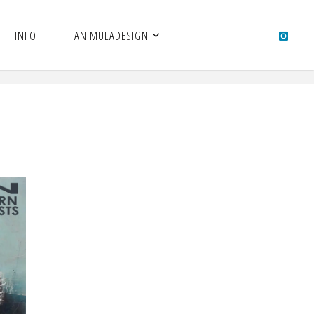
INFO
ANIMULADESIGN
N –
S |
 |