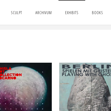
SCULPT
ARCHIVUM
EXHIBITS
BOOKS
NAEUMA
SPIELEN MIT GEISTER
NTIMATTER | GHISLA
PLAYING WITH GHOST
ART FOUNDATION –
Luisa Catucci Gallery
Locarno
BERLIN