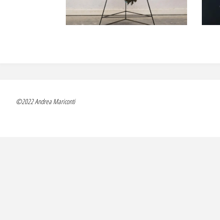
©2022 Andrea Mariconti