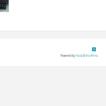
Powered by
Fluida
&
WordPress.